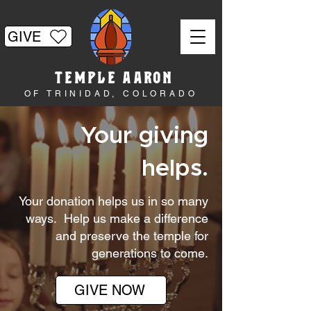
GIVE
TEMPLE AARON
OF TRINIDAD, COLORADO
Your giving
helps.
Your donation helps us in so many
ways. Help us make a difference
and preserve the temple for
generations to come.
GIVE NOW