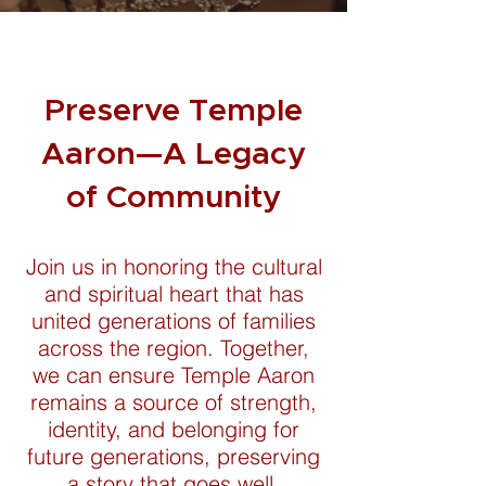
Preserve Temple
Aaron—A Legacy
of Community
Join us in honoring the cultural
and spiritual heart that has
united generations of families
across the region. Together,
we can ensure Temple Aaron
remains a source of strength,
identity, and belonging for
future generations, preserving
a story that goes well