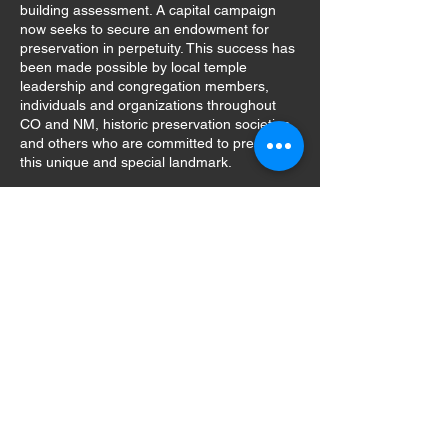
building assessment. A capital campaign
now seeks to secure an endowment for
preservation in perpetuity. This success has
been made possible by local temple
leadership and congregation members,
individuals and organizations throughout
CO and NM, historic preservation societies,
and others who are committed to preserving
this unique and special landmark.
Temple Aaron of Trinidad is a 501(c)3 not-
for-profit organization #82-4838982.
GIVE
email:
info@templeaaron.org
tel:
303.905.2161
(Neal Paul,
President)
Mailing Address Only: