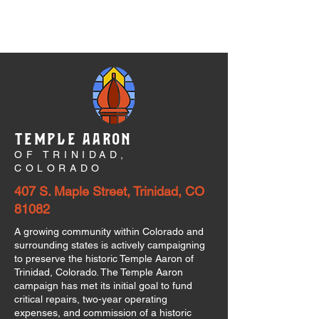
TEMPLE AARON
OF TRINIDAD,
COLORADO
407 S. Maple Street, Trinidad, CO
81082
A growing community within Colorado and
surrounding states is actively campaigning
to preserve the historic Temple Aaron of
Trinidad, Colorado. The Temple Aaron
campaign has met its initial goal to fund
critical repairs, two-year operating
expenses, and commission of a historic