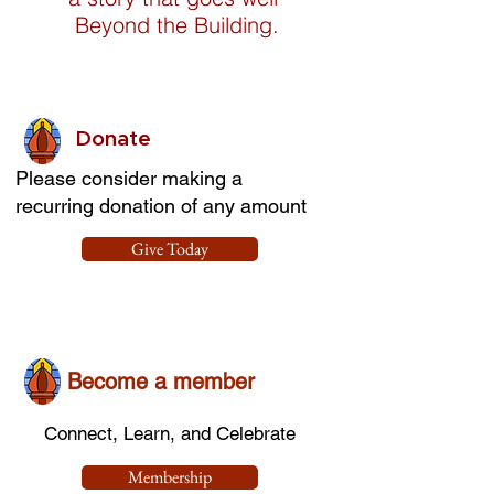
Beyond the Building.
Donate
Please consider making a
recurring donation of any amount
Give Today
Become a member
Connect, Learn, and Celebrate
Membership