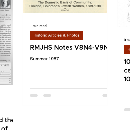
1 min read
Historic Articles & Photos
0 m
RMJHS Notes V8N4-V9N1
H
Summer 1987
1
c
1
d the
 of