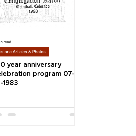
in read
istoric Articles & Photos
00 year anniversary
elebration program 07-
0-1983