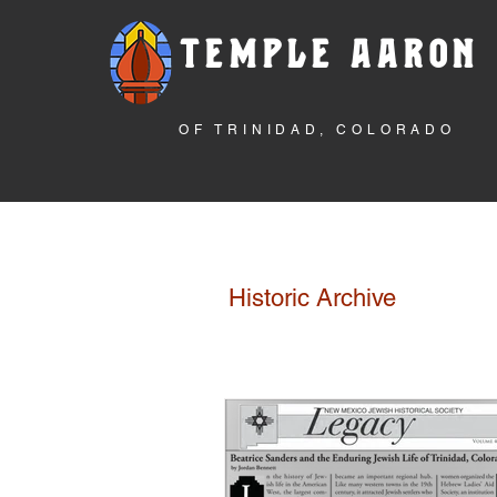
TEMPLE AARON
OF TRINIDAD, COLORADO
Historic Archive