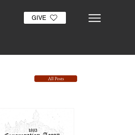
GIVE
All Posts