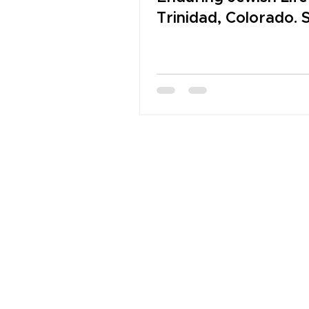
Trinidad, Colorado. 
2026 NJMHS Legac