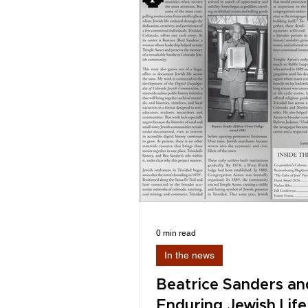
0 min read
In the news
Beatrice Sanders an
Enduring Jewish Life