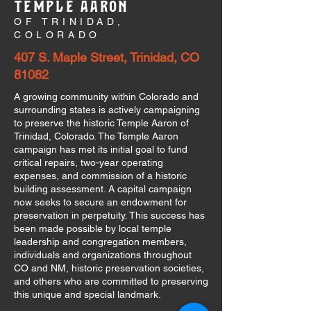
TEMPLE AARON
OF TRINIDAD,
COLORADO
407 S. Maple Street, Trinidad, CO
81082
A growing community within Colorado and
surrounding states is actively campaigning
to preserve the historic Temple Aaron of
Trinidad, Colorado. The Temple Aaron
campaign has met its initial goal to fund
critical repairs, two-year operating
expenses, and commission of a historic
building assessment. A capital campaign
now seeks to secure an endowment for
preservation in perpetuity. This success has
been made possible by local temple
leadership and congregation members,
individuals and organizations throughout
CO and NM, historic preservation societies,
and others who are committed to preserving
this unique and special landmark.