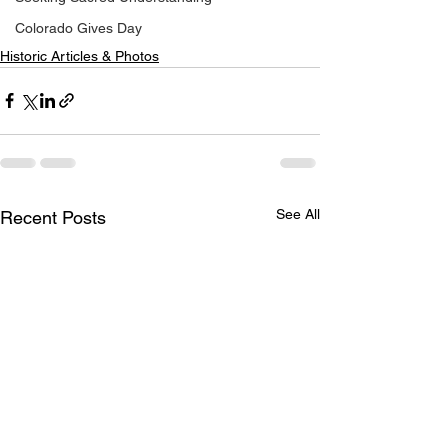
Colorado Gives Day
Historic Articles & Photos
See All
Recent Posts