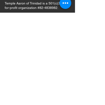
Temple Aaron of Trinidad is a 501(c)3 not-
for-profit organization #82-4838982.
GIVE
email:
info@templeaaron.org
tel:
303.905.2161
(Neal Paul,
President)
Mailing Address Only:
Temple Aaron
c/o Neal Paul, President
2943 West Riverwalk Circle, Unit S
Littleton, CO 80123