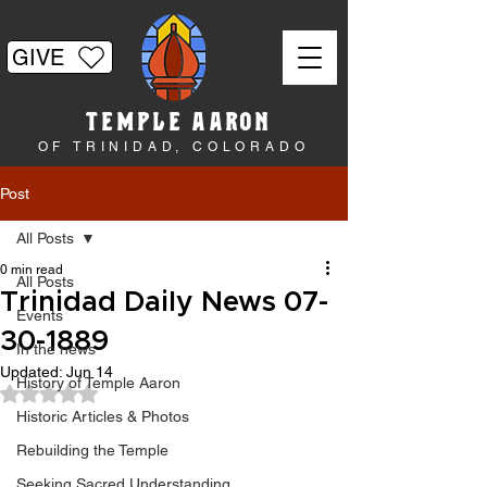
GIVE
TEMPLE AARON
OF TRINIDAD, COLORADO
Post
All Posts
0 min read
All Posts
Trinidad Daily News 07-
Events
30-1889
In the news
Updated:
Jun 14
History of Temple Aaron
Rated NaN out of 5 stars.
Historic Articles & Photos
Rebuilding the Temple
Seeking Sacred Understanding