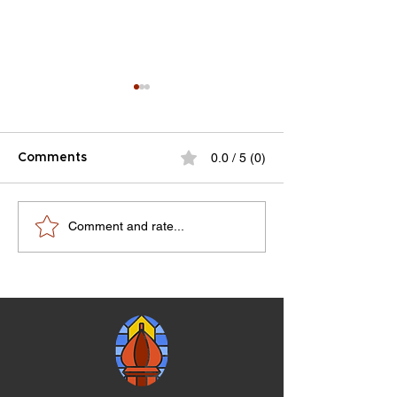
0.0 / 5 (0)
Comments
RMJHS Notes V8N4-
100 year anniv
Comment and rate...
V9N1
celebration pr
07-10-1983