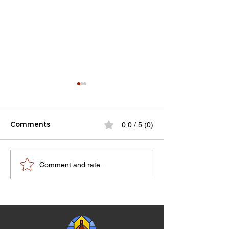
0.0 / 5 (0)
Comments
RMJHS Notes V8N4-
100 year anniv
Comment and rate...
V9N1
celebration pr
07-10-1983