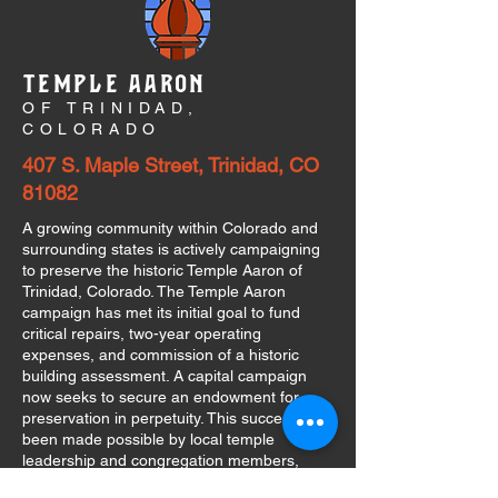
TEMPLE AARON
OF TRINIDAD,
COLORADO
407 S. Maple Street, Trinidad, CO
81082
A growing community within Colorado and
surrounding states is actively campaigning
to preserve the historic Temple Aaron of
Trinidad, Colorado. The Temple Aaron
campaign has met its initial goal to fund
critical repairs, two-year operating
expenses, and commission of a historic
building assessment. A capital campaign
now seeks to secure an endowment for
preservation in perpetuity. This success has
been made possible by local temple
leadership and congregation members,
individuals and organizations throughout