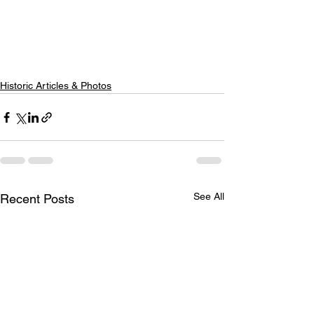
Historic Articles & Photos
See All
Recent Posts