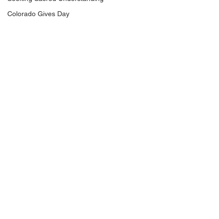
Colorado Gives Day