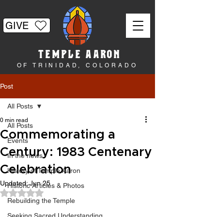
GIVE
TEMPLE AARON
OF TRINIDAD, COLORADO
Post
All Posts
0 min read
All Posts
Commemorating a
Events
Century: 1983 Centenary
In the news
Celebration
History of Temple Aaron
Updated:
Jun 25
Historic Articles & Photos
Rated NaN out of 5 stars.
Rebuilding the Temple
Seeking Sacred Understanding