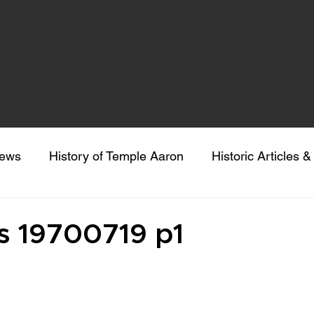
news
History of Temple Aaron
Historic Articles 
eeking Sacred Understanding
Colorado Gives Day
 19700719 p1
 stars.