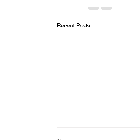
Recent Posts