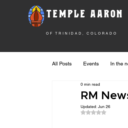
TEMPLE AARON
OF TRINIDAD, COLORADO
All Posts
Events
In the 
0 min read
Rebuilding the Temple
S
RM News
Updated:
Jun 26
Rated NaN out of 5