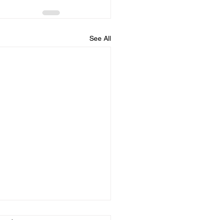
See All