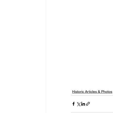
Historic Articles & Photos