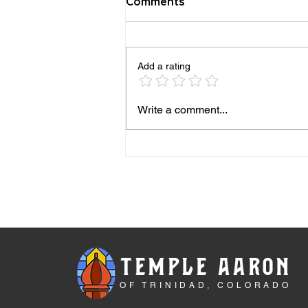
Comments
Add a rating
Beatrice Sanders and the
Write a comment...
Enduring Jewish Life of
Trinidad, Colorado. Spring
2026 NJMHS Legacy
TEMPLE AARON
OF TRINIDAD, COLORADO