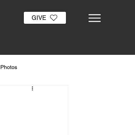
GIVE
& Photos