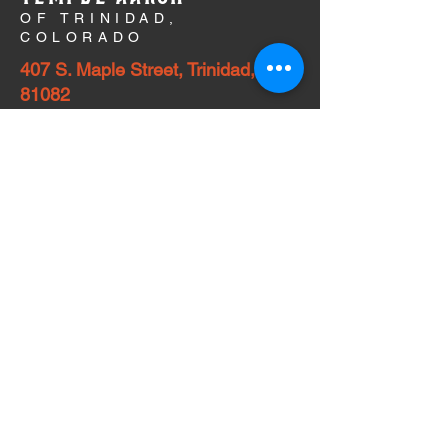
OF TRINIDAD,
COLORADO
407 S. Maple Street, Trinidad, CO
81082
A growing community within Colorado and
surrounding states is actively campaigning
to preserve the historic Temple Aaron of
Trinidad, Colorado. The Temple Aaron
campaign has met its initial goal to fund
critical repairs, two-year operating
expenses, and commission of a historic
building assessment. A capital campaign
now seeks to secure an endowment for
preservation in perpetuity. This success has
been made possible by local temple
leadership and congregation members,
individuals and organizations throughout
CO and NM, historic preservation societies,
and others who are committed to preserving
this unique and special landmark.