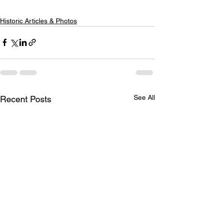
Historic Articles & Photos
See All
Recent Posts