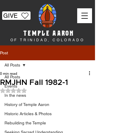
GIVE
TEMPLE AARON
OF TRINIDAD, COLORADO
Post
All Posts
0 min read
All Posts
RMJHN Fall 1982-1
Events
Rated NaN out of 5 stars.
In the news
History of Temple Aaron
Historic Articles & Photos
Rebuilding the Temple
Seeking Sacred Understanding