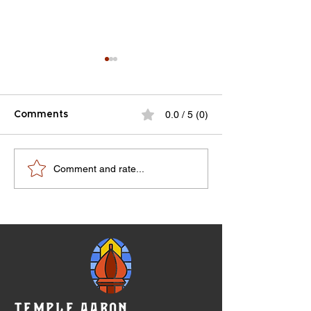
0.0 / 5 (0)
Comments
RMJHS Notes V8N4-
100 year anniv
Comment and rate...
V9N1
celebration pr
07-10-1983
TEMPLE AARON