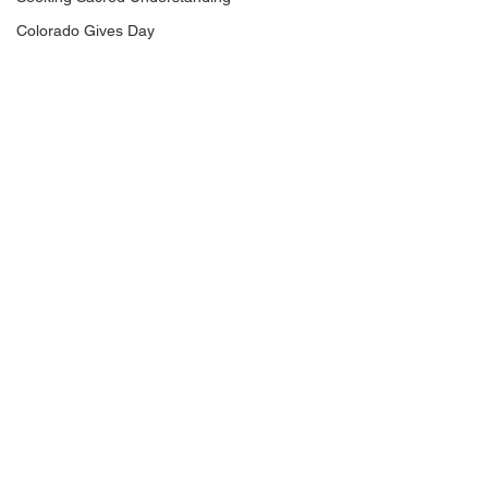
Colorado Gives Day