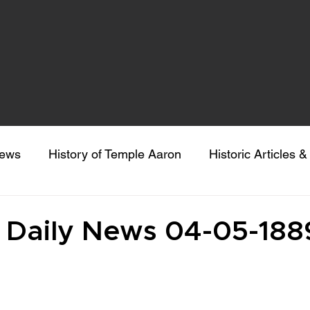
news
History of Temple Aaron
Historic Articles 
eeking Sacred Understanding
Colorado Gives Day
d Daily News 04-05-188
 stars.