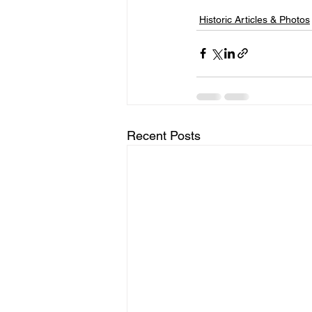
Historic Articles & Photos
Recent Posts