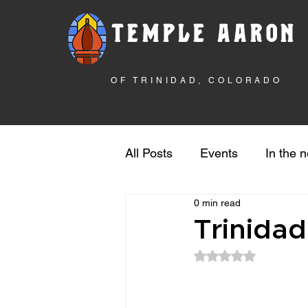
TEMPLE AARON
OF TRINIDAD, COLORADO
All Posts
Events
In the 
0 min read
Rebuilding the Temple
S
Trinida
Rated NaN out of 5