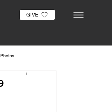
GIVE
& Photos
9