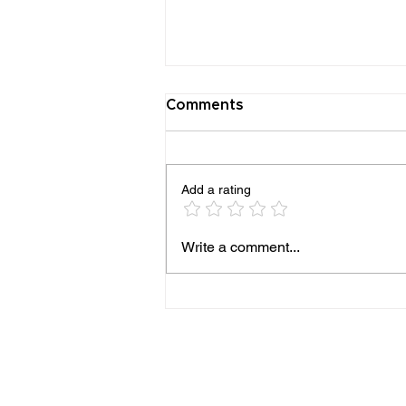
Comments
Add a rating
Beatrice Sanders and the
Write a comment...
Enduring Jewish Life of
Trinidad, Colorado. Spring
2026 NJMHS Legacy