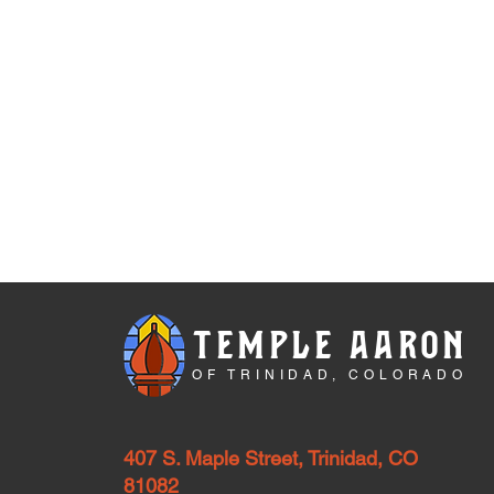
TEMPLE AARON
OF TRINIDAD, COLORADO
407 S. Maple Street, Trinidad, CO
81082