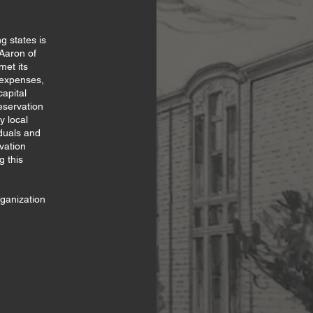
g states is
 Aaron of
met its
g expenses,
apital
eservation
y local
duals and
vation
g this
rganization