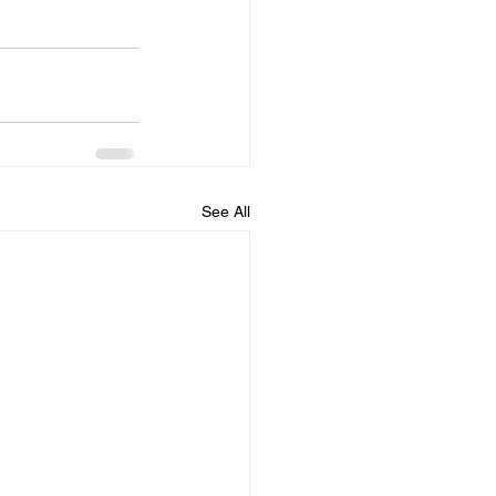
See All