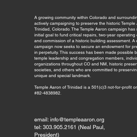
A growing community within Colorado and surroundin
actively campaigning to preserve the historic Temple
Trinidad, Colorado. The Temple Aaron campaign has 
initial goal to fund critical repairs, two-year operatin
and commission of a historic building assessment. A c
campaign now seeks to secure an endowment for pr
in perpetuity. This success has been made possible b
temple leadership and congregation members, indivi
organizations throughout CO and NM, historic preser
societies, and others who are committed to preservin
unique and special landmark.
Temple Aaron of Trinidad is a 501(c)3 not-for-profit o
#82-4838982.
email:
info@templeaaron.org
tel: 303.905.2161 (Neal Paul,
President)